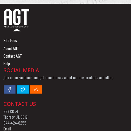
Site Fees
About AGT
Contact AGT
Help
SOCIAL MEDIA
Join us on Facebook and get recent news about our new products and offers.
CONTACT US
227 CR 74
Thorsby, AL 35171
844-424-8255
Email