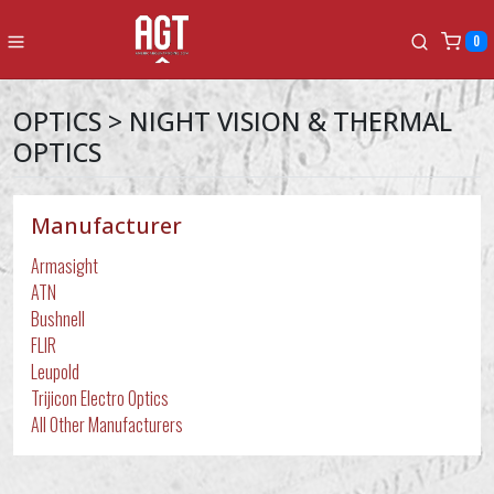
0
OPTICS > NIGHT VISION & THERMAL
OPTICS
Manufacturer
Armasight
ATN
Bushnell
FLIR
Leupold
Trijicon Electro Optics
All Other Manufacturers