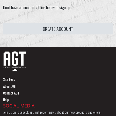
Don't have an account? Click below to sign up.
CREATE ACCOUNT
Site Fees
About AGT
Contact AGT
Help
SOCIAL MEDIA
Join us on Facebook and get recent news about our new products and offers.