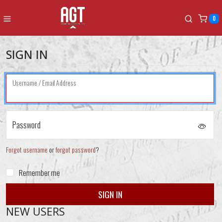
0
SIGN IN
Username / Email Address
Password
Forgot username
or
forgot password
?
Remember me
NEW USERS