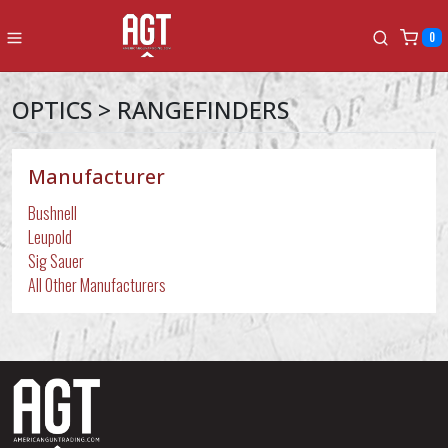
0
OPTICS > RANGEFINDERS
Manufacturer
Bushnell
Leupold
Sig Sauer
All Other Manufacturers