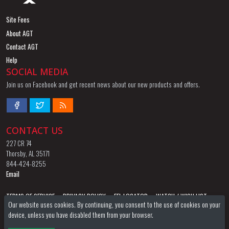
Site Fees
About AGT
Contact AGT
Help
SOCIAL MEDIA
Join us on Facebook and get recent news about our new products and offers.
CONTACT US
227 CR 74
Thorsby, AL 35171
844-424-8255
Email
TERMS OF SERVICE
PRIVACY POLICY
FFL LOCATOR
WATCH / WISH LIST
Our website uses cookies. By continuing, you consent to the use of cookies on your
device, unless you have disabled them from your browser.
AGT STORE
AGT FORUM