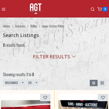
0
Home
Firearms
Rifles
Lever Action Rifles
Search Listings
8
results found.
FILTER RESULTS
Showing results
1
to
8
RELEVANCE
20
TOGGLE DROPDOWN
TOGGLE DROPDOWN