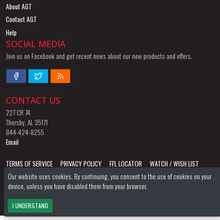
About AGT
Contact AGT
Help
SOCIAL MEDIA
Join us on Facebook and get recent news about our new products and offers.
CONTACT US
227 CR 74
Thorsby, AL 35171
844-424-8255
Email
TERMS OF SERVICE
PRIVACY POLICY
FFL LOCATOR
WATCH / WISH LIST
Our website uses cookies. By continuing, you consent to the use of cookies on your
AGT STORE
AGT FORUM
device, unless you have disabled them from your browser.
©2026
American Gun Trading
All Rights Reserved.
I UNDERSTAND