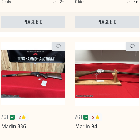
0 bids
2h 32m
0 bids
2h 34m
PLACE BID
PLACE BID
AGT
AGT
2
2
Marlin 336
Marlin 94