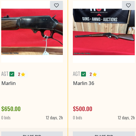
AGT
AGT
2
2
Marlin
Marlin 36
$650.00
$500.00
0 bids
12 days, 2h
0 bids
12 days, 2h