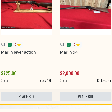
AGT
AGT
2
2
Marlin lever action
Marlin 94
$725.00
$2,000.00
0 bids
5 days, 13h
0 bids
12 days, 2h
PLACE BID
PLACE BID