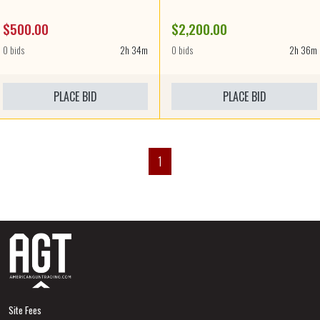
$500.00
$2,200.00
0 bids
2h 34m
0 bids
2h 36m
PLACE BID
PLACE BID
1
Site Fees