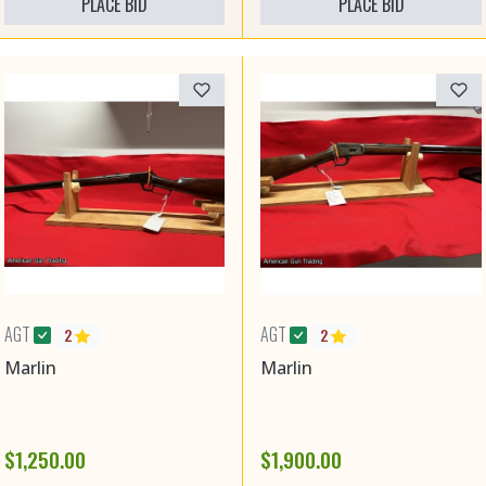
PLACE BID
PLACE BID
AGT
AGT
2
2
Marlin
Marlin
$1,250.00
$1,900.00