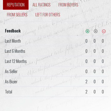
REPUTATION
ALL RATINGS
FROM BUYERS
FROM SELLERS
LEFT FOR OTHERS
Feedback
Last Month
0
0
0
Last 6 Months
0
0
0
Last 12 Months
0
0
0
As Seller
0
0
0
As Buyer
2
0
0
Total
2
0
0