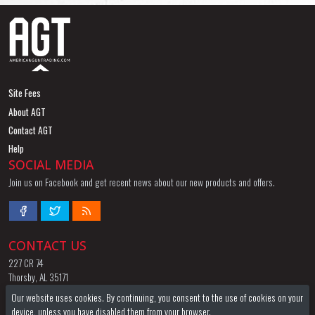
Site Fees
About AGT
Contact AGT
Help
SOCIAL MEDIA
Join us on Facebook and get recent news about our new products and offers.
CONTACT US
227 CR 74
Thorsby, AL 35171
844-424-8255
Our website uses cookies. By continuing, you consent to the use of cookies on your
Email
device, unless you have disabled them from your browser.