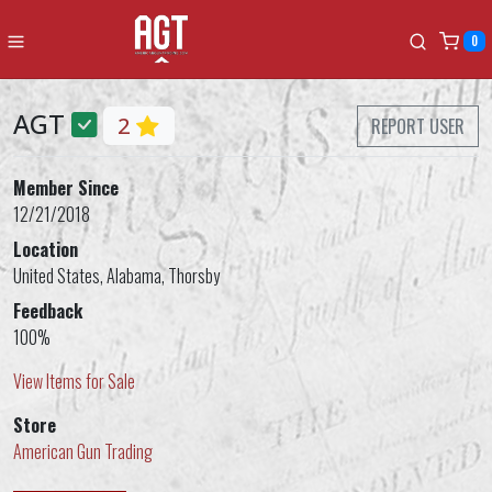
0
AGT
2
REPORT USER
Member Since
12/21/2018
Location
United States, Alabama, Thorsby
Feedback
100%
View Items for Sale
Store
American Gun Trading