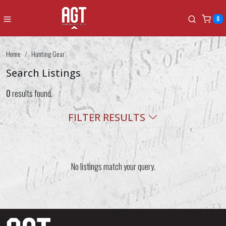
0
Home
Hunting Gear
Search Listings
0
results found.
FILTER RESULTS
No listings match your query.