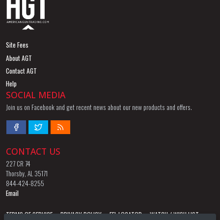
Site Fees
About AGT
Contact AGT
Help
SOCIAL MEDIA
Join us on Facebook and get recent news about our new products and offers.
CONTACT US
227 CR 74
Thorsby, AL 35171
844-424-8255
Email
TERMS OF SERVICE
PRIVACY POLICY
FFL LOCATOR
WATCH / WISH LIST