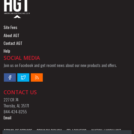
Site Fees
About AGT
Contact AGT
Help
SOCIAL MEDIA
Join us on Facebook and get recent news about our new products and offers.
CONTACT US
227 CR 74
Thorsby, AL 35171
844-424-8255
Email
TERMS OF SERVICE
PRIVACY POLICY
FFL LOCATOR
WATCH / WISH LIST