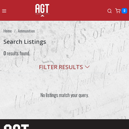
0
Home
Ammunition
Search Listings
0
results found.
FILTER RESULTS
No listings match your query.