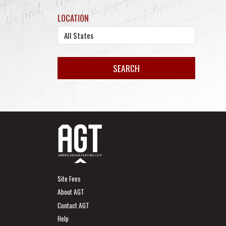
LOCATION
Site Fees
About AGT
Contact AGT
Help