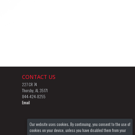
CONTACT US
227 CR 74
Thorsby, AL 35171
844-424-8255
Email
Our website uses cookies. By continuing, you consent to the use of
cookies on your device, unless you have disabled them from your