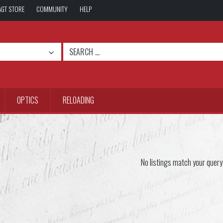
AGT STORE
COMMUNITY
HELP
OPTICS
RELOADING
No listings match your query