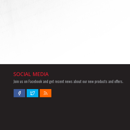
SOCIAL MEDIA
Join us on Facebook and get recent news about our new products and offers.