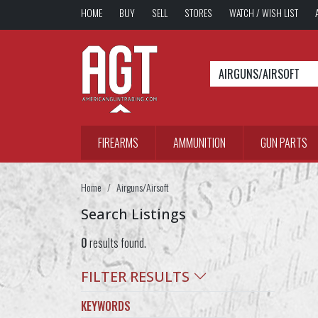
HOME
BUY
SELL
STORES
WATCH / WISH LIST
AIRGUNS/AIRSOFT
FIREARMS
AMMUNITION
GUN PARTS
Home
Airguns/Airsoft
Search Listings
0
results found.
FILTER RESULTS
KEYWORDS