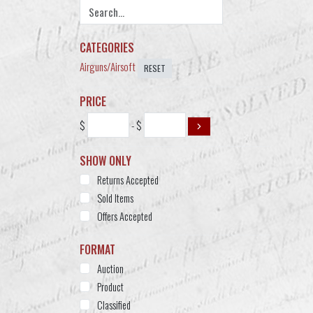
CATEGORIES
Airguns/Airsoft
RESET
PRICE
$
- $
SHOW ONLY
Returns Accepted
Sold Items
Offers Accepted
FORMAT
Auction
Product
Classified