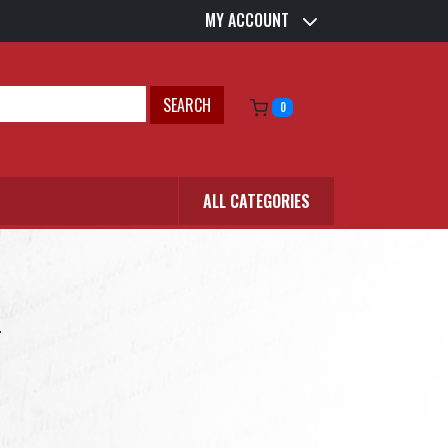
MY ACCOUNT
SEARCH
0
ALL CATEGORIES
.