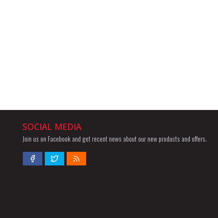
SOCIAL MEDIA
Join us on Facebook and get recent news about our new products and offers.