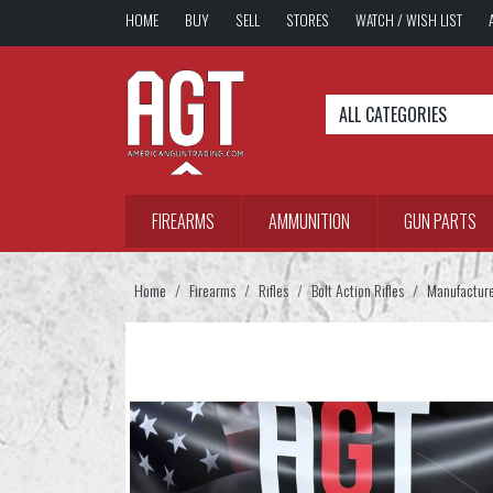
HOME
BUY
SELL
STORES
WATCH / WISH LIST
ALL CATEGORIES
FIREARMS
AMMUNITION
GUN PARTS
Home
Firearms
Rifles
Bolt Action Rifles
Manufactur