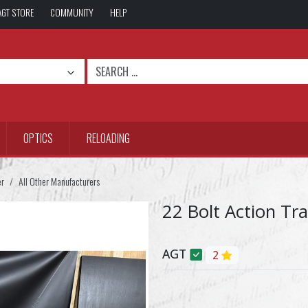
AGT STORE
COMMUNITY
HELP
OPTICS
RELOADING
er
All Other Manufacturers
22 Bolt Action Tr
AGT
2