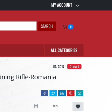
MY ACCOUNT
SEARCH
0
ALL CATEGORIES
ID: 3017
Closed
aining Rifle-Romania