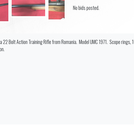
No bids posted.
 a 22 Bolt Action Training Rifle from Romania. Model UMC 1971. Scope rings, 
on.