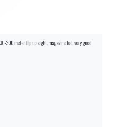
100-300 meter flip up sight, magazine fed, very good