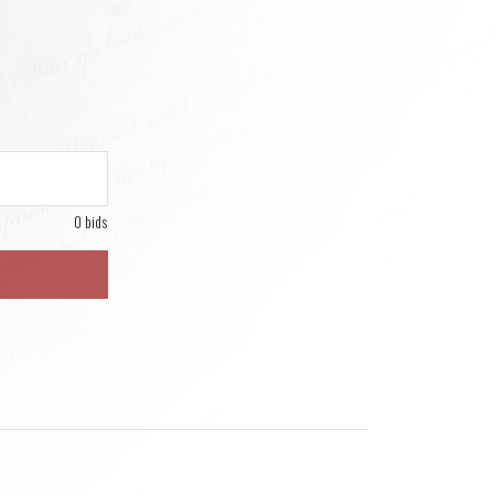
0 bids