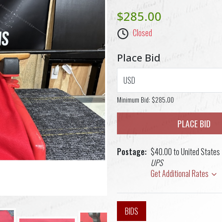
$285.00
Closed
Place Bid
USD
Minimum Bid:
$285.00
PLACE BID
Postage
$40.00 to United States
UPS
Get Additional Rates
BIDS