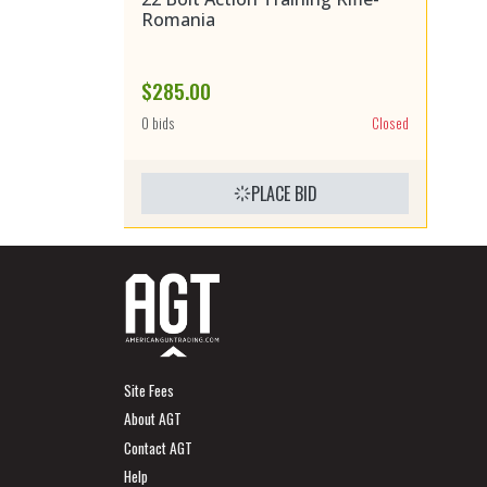
Romania
$285.00
0 bids
Closed
PLACE BID
Site Fees
About AGT
Contact AGT
Help