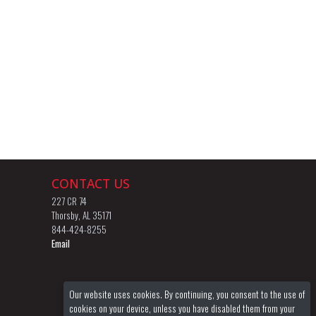
CONTACT US
227 CR 74
Thorsby, AL 35171
844-424-8255
Email
Our website uses cookies. By continuing, you consent to the use of
cookies on your device, unless you have disabled them from your