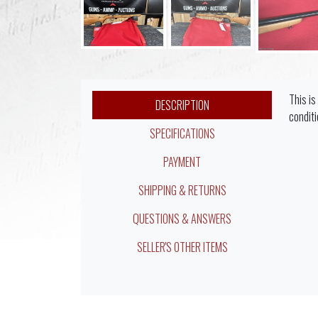
This is
DESCRIPTION
conditi
SPECIFICATIONS
PAYMENT
SHIPPING & RETURNS
QUESTIONS & ANSWERS
SELLER'S OTHER ITEMS