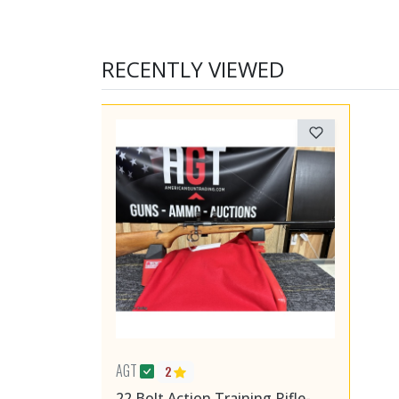
RECENTLY VIEWED
AGT
2
22 Bolt Action Training Rifle-