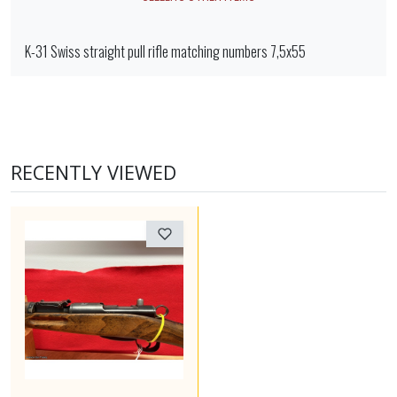
K-31 Swiss straight pull rifle matching numbers 7,5x55
RECENTLY VIEWED