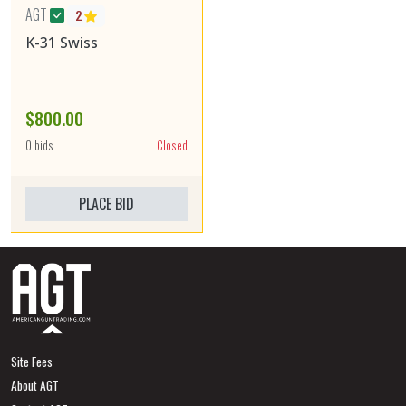
AGT
2
K-31 Swiss
$800.00
0 bids
Closed
PLACE BID
Site Fees
About AGT