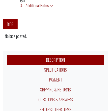
ups
Get Additional Rates
BIDS
No bids posted.
DESCRIPTION
SPECIFICATIONS
PAYMENT
SHIPPING & RETURNS
QUESTIONS & ANSWERS
SELLER'S OTHER ITEMS