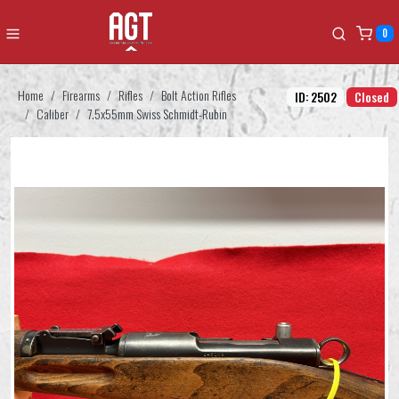
0
Home
Firearms
Rifles
Bolt Action Rifles
ID: 2502
Closed
Caliber
7.5x55mm Swiss Schmidt-Rubin