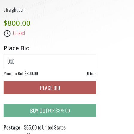
straight pull
$800.00
Closed
Place Bid
USD
Minimum Bid:
$800.00
0 bids
PLACE BID
BUY OUT
FOR $875.00
Postage
$65.00 to United States