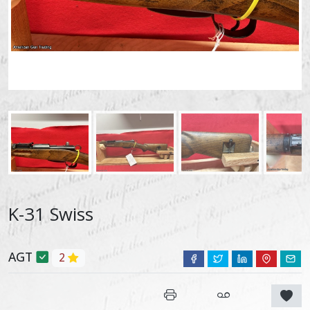
K-31 Swiss
AGT
2