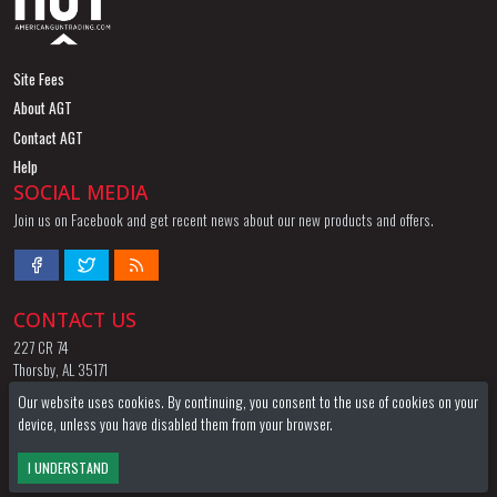
Site Fees
About AGT
Contact AGT
Help
SOCIAL MEDIA
Join us on Facebook and get recent news about our new products and offers.
CONTACT US
227 CR 74
Thorsby, AL 35171
844-424-8255
Our website uses cookies. By continuing, you consent to the use of cookies on your
Email
device, unless you have disabled them from your browser.
TERMS OF SERVICE
PRIVACY POLICY
FFL LOCATOR
WATCH / WISH LIST
I UNDERSTAND