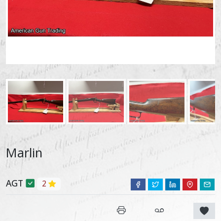
Marlin
AGT
2