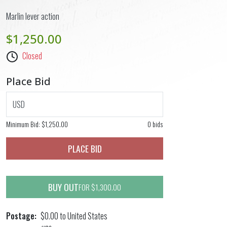
Marlin lever action
$1,250.00
Closed
Place Bid
USD
Minimum Bid:
$1,250.00
0 bids
PLACE BID
BUY OUT
FOR $1,300.00
Postage
$0.00 to United States