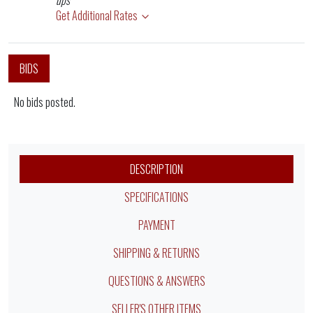
ups
Get Additional Rates
BIDS
No bids posted.
DESCRIPTION
SPECIFICATIONS
PAYMENT
SHIPPING & RETURNS
QUESTIONS & ANSWERS
SELLER'S OTHER ITEMS