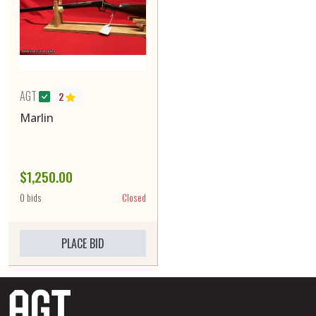
AGT
2
Marlin
$1,250.00
0 bids
Closed
PLACE BID