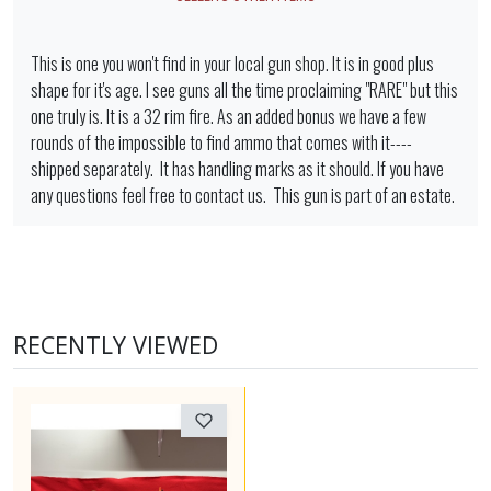
This is one you won't find in your local gun shop. It is in good plus
shape for it's age. I see guns all the time proclaiming "RARE" but this
one truly is. It is a 32 rim fire. As an added bonus we have a few
rounds of the impossible to find ammo that comes with it----
shipped separately. It has handling marks as it should. If you have
any questions feel free to contact us. This gun is part of an estate.
RECENTLY VIEWED