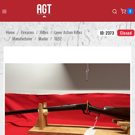
0
Home
Firearms
Rifles
Lever Action Rifles
ID: 2373
Closed
Manufacturer
Marlin
1892